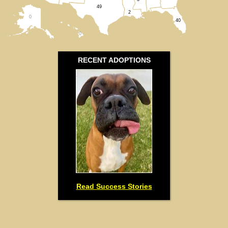
49
2
0
40
0
RECENT ADOPTIONS
Read Success Stories