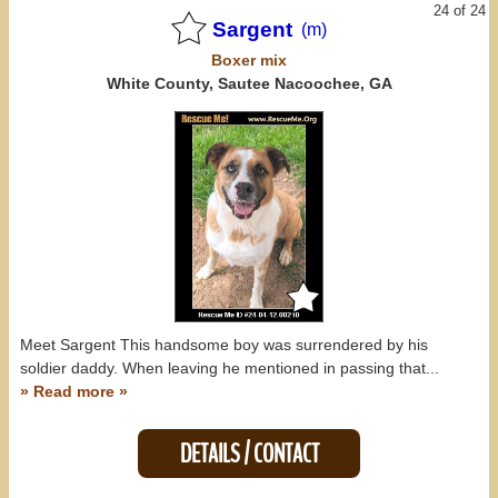
24 of 24
Sargent
(m)
Boxer
mix
White County, Sautee Nacoochee, GA
Meet Sargent This handsome boy was surrendered by his
soldier daddy. When leaving he mentioned in passing that...
» Read more »
DETAILS / CONTACT