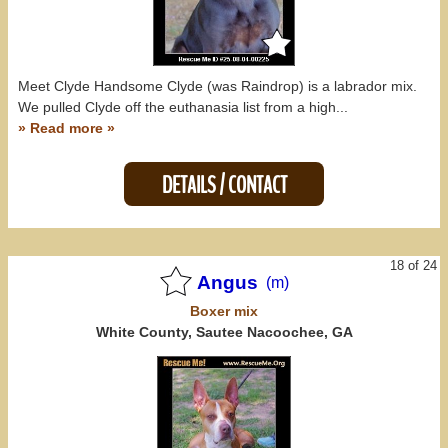
Meet Clyde Handsome Clyde (was Raindrop) is a labrador mix.
We pulled Clyde off the euthanasia list from a high...
» Read more »
DETAILS / CONTACT
18 of 24
Angus
(m)
Boxer
mix
White County, Sautee Nacoochee, GA