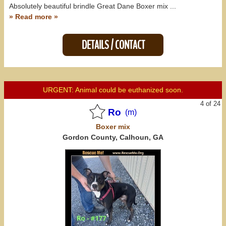
Absolutely beautiful brindle Great Dane Boxer mix ...
» Read more »
DETAILS / CONTACT
URGENT: Animal could be euthanized soon.
4 of 24
Ro
(m)
Boxer
mix
Gordon County, Calhoun, GA