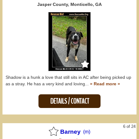
Jasper County, Monticello, GA
Shadow is a hunk a love that still sits in AC after being picked up
as a stray. He has a very kind and loving...
» Read more »
DETAILS / CONTACT
6 of 24
Barney
(m)