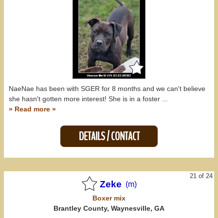
NaeNae has been with SGER for 8 months and we can't believe
she hasn't gotten more interest! She is in a foster ...
» Read more »
DETAILS / CONTACT
21 of 24
Zeke
(m)
Boxer
mix
Brantley County, Waynesville, GA