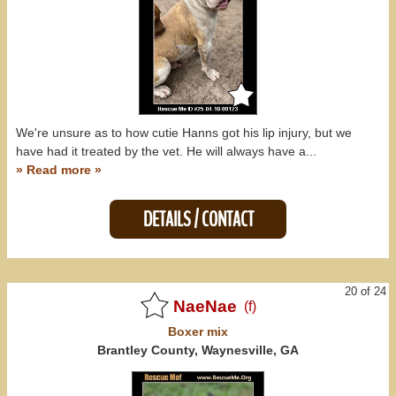
We're unsure as to how cutie Hanns got his lip injury, but we
have had it treated by the vet. He will always have a...
» Read more »
DETAILS / CONTACT
20 of 24
NaeNae
(f)
Boxer
mix
Brantley County, Waynesville, GA