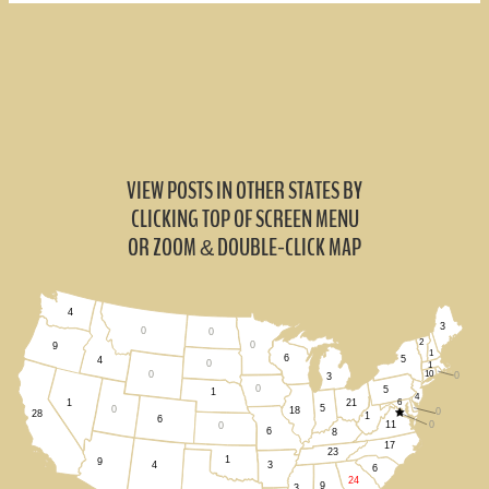
VIEW POSTS IN OTHER STATES BY
CLICKING TOP OF SCREEN MENU
OR ZOOM
DOUBLE-CLICK MAP
&
4
3
0
0
2
0
9
1
6
5
4
0
1
0
10
0
3
0
5
1
4
21
6
1
5
0
18
0
28
1
6
11
0
0
6
8
17
23
1
9
3
4
6
24
9
3