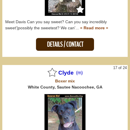
Meet Davis Can you say sweet? Can you say incredibly
sweet'|possibly the sweetest? We can'...
» Read more »
DETAILS / CONTACT
17 of 24
Clyde
(m)
Boxer
mix
White County, Sautee Nacoochee, GA