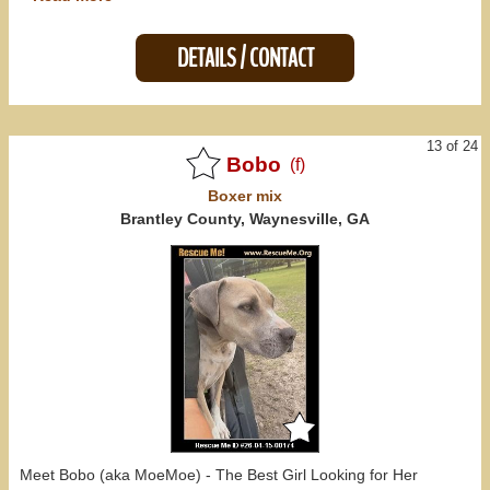
DETAILS / CONTACT
13 of 24
Bobo
(f)
Boxer
mix
Brantley County, Waynesville, GA
Meet Bobo (aka MoeMoe) - The Best Girl Looking for Her