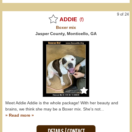
9 of 24
ADDIE
(f)
Boxer
mix
Jasper County, Monticello, GA
Meet Addie Addie is the whole package! With her beauty and
brains, we think she may be a Boxer mix. She's not...
» Read more »
DETAILS / CONTACT