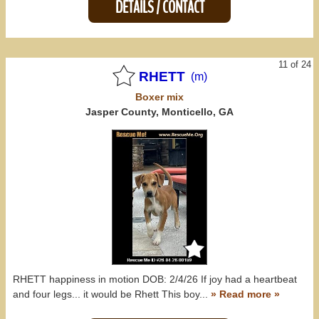
DETAILS / CONTACT
11 of 24
RHETT
(m)
Boxer
mix
Jasper County, Monticello, GA
RHETT happiness in motion DOB: 2/4/26 If joy had a heartbeat
and four legs... it would be Rhett This boy...
» Read more »