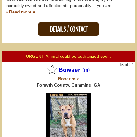
incredibly sweet and affectionate personality. If you are...
» Read more »
DETAILS / CONTACT
URGENT: Animal could be euthanized soon.
15 of 24
Bowser
(m)
Boxer
mix
Forsyth County, Cumming, GA