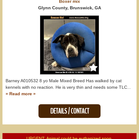
Boxer
mix
Glynn County, Brunswick, GA
Barney A010532 8 yo Male Mixed Breed Has walked by cat
kennels with no reaction. He is very thin and needs some TLC...
» Read more »
DETAILS / CONTACT
URGENT: Animal could be euthanized soon.