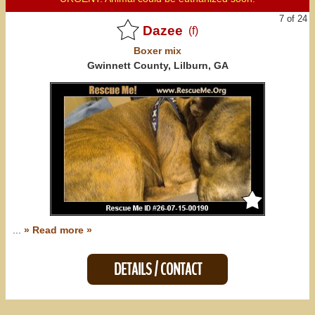
7 of 24
Dazee
(f)
Boxer
mix
Gwinnett County, Lilburn, GA
...
» Read more »
DETAILS / CONTACT