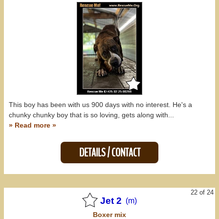
This boy has been with us 900 days with no interest. He's a
chunky chunky boy that is so loving, gets along with...
» Read more »
DETAILS / CONTACT
22 of 24
Jet 2
(m)
Boxer
mix