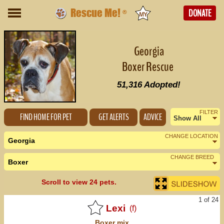
Rescue Me!
DONATE
®
Georgia
Boxer Rescue
51,316
Adopted!
FILTER
FIND HOME FOR PET
GET ALERTS
ADVICE
Show All
Female
CHANGE LOCATION
Georgia
Male
CHANGE BREED
Boxer
Nearby States
Change Country
Urgent
Scroll to view 24 pets.
Alabama (9)
1 of 24
Florida (40)
Lexi
(f)
Boxer
mix