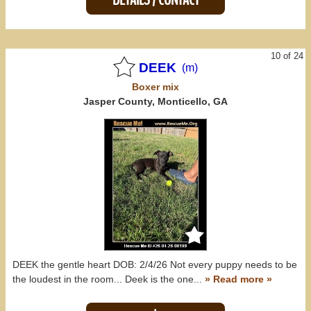
10 of 24
DEEK
(m)
Boxer
mix
Jasper County, Monticello, GA
DEEK the gentle heart DOB: 2/4/26 Not every puppy needs to be
the loudest in the room... Deek is the one...
» Read more »