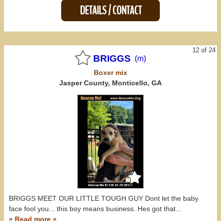
DETAILS / CONTACT
12 of 24
BRIGGS
(m)
Boxer
mix
Jasper County, Monticello, GA
BRIGGS MEET OUR LITTLE TOUGH GUY Dont let the baby
face fool you... this boy means business. Hes got that...
» Read more »