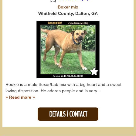
Boxer
mix
Whitfield County, Dalton, GA
Rookie is a male Boxer/Lab mix with a big heart and a sweet
loving disposition. He adores people and is very...
» Read more »
DETAILS / CONTACT