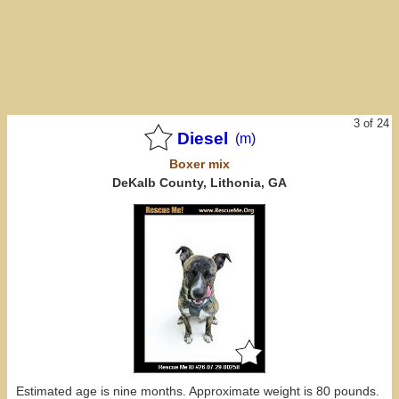
3 of 24
Diesel
(m)
Boxer
mix
DeKalb County, Lithonia, GA
Estimated age is nine months. Approximate weight is 80 pounds.