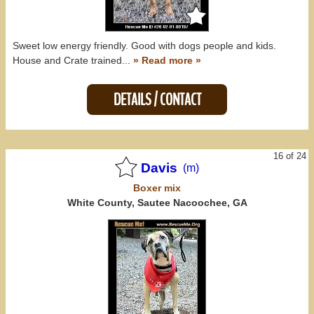
Sweet low energy friendly. Good with dogs people and kids.
House and Crate trained...
» Read more »
DETAILS / CONTACT
16 of 24
Davis
(m)
Boxer
mix
White County, Sautee Nacoochee, GA