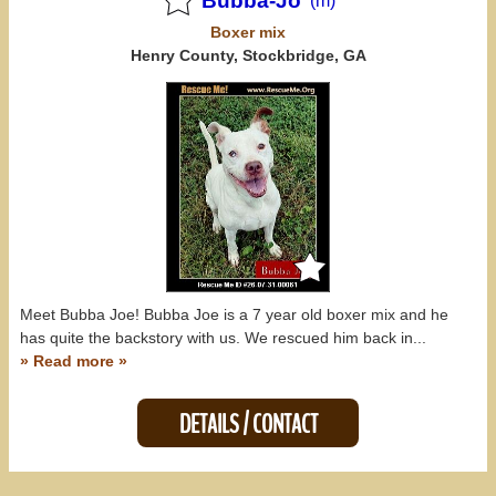
Bubba-Jo
(m)
Boxer
mix
Henry County, Stockbridge, GA
Meet Bubba Joe! Bubba Joe is a 7 year old boxer mix and he
has quite the backstory with us. We rescued him back in...
» Read more »
DETAILS / CONTACT