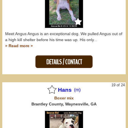
Meet Angus Angus is an exceptional dog. We pulled Angus out of
a high kill shelter before his time was up. His only...
» Read more »
DETAILS / CONTACT
19 of 24
Hans
(m)
Boxer
mix
Brantley County, Waynesville, GA