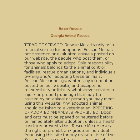
Boxer Rescue
Georgia Animal Rescue