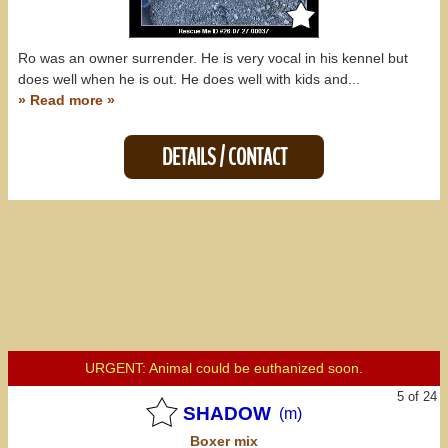
Ro was an owner surrender. He is very vocal in his kennel but
does well when he is out. He does well with kids and...
» Read more »
DETAILS / CONTACT
URGENT: Animal could be euthanized soon.
5 of 24
SHADOW
(m)
Boxer
mix