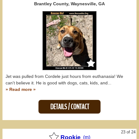
Brantley County, Waynesville, GA
Jet was pulled from Cordele just hours from euthanasia! We
can't believe it. He is good with dogs, cats, kids, and...
» Read more »
DETAILS / CONTACT
23 of 24
Rookie
(m)