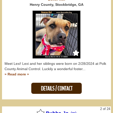
North Carolina (17)
Henry County, Stockbridge, GA
South Carolina (6)
Tennessee (23)
All States
Meet Lexi! Lexi and her siblings were born on 2/28/2024 at Polk
County Animal Control. Luckily a wonderful foster...
» Read more »
DETAILS / CONTACT
2 of 24