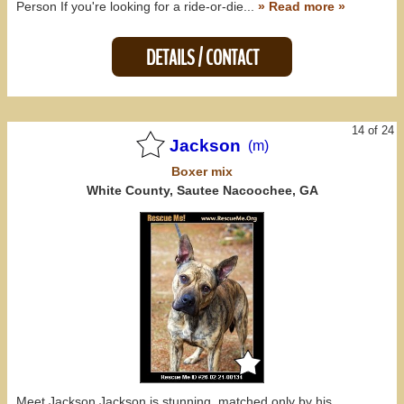
Person If you're looking for a ride-or-die...
» Read more »
DETAILS / CONTACT
14 of 24
Jackson
(m)
Boxer
mix
White County, Sautee Nacoochee, GA
Meet Jackson Jackson is stunning, matched only by his