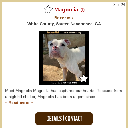
8 of 24
Magnolia
(f)
Boxer
mix
White County, Sautee Nacoochee, GA
Meet Magnolia Magnolia has captured our hearts. Rescued from
a high kill shelter, Magnolia has been a gem since...
» Read more »
DETAILS / CONTACT